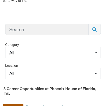
but a way of life.
Category
All
Location
All
8
Career Opportunities
at Phoenix House of Florida,
Inc.
8 Career Opportunities found