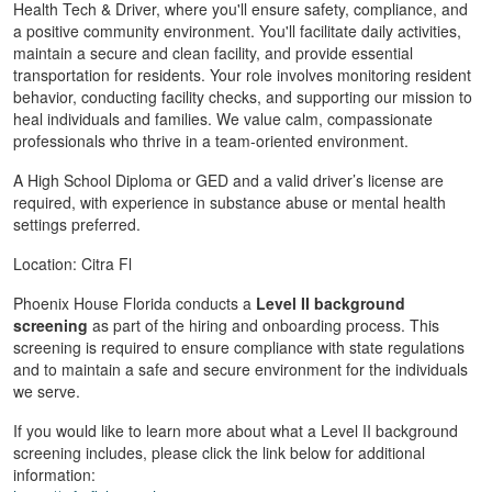
Health Tech & Driver, where you'll ensure safety, compliance, and
a positive community environment. You'll facilitate daily activities,
maintain a secure and clean facility, and provide essential
transportation for residents. Your role involves monitoring resident
behavior, conducting facility checks, and supporting our mission to
heal individuals and families. We value calm, compassionate
professionals who thrive in a team-oriented environment.
A High School Diploma or GED and a valid driver’s license are
required, with experience in substance abuse or mental health
settings preferred.
Location: Citra Fl
Phoenix House Florida conducts a
Level II background
screening
as part of the hiring and onboarding process. This
screening is required to ensure compliance with state regulations
and to maintain a safe and secure environment for the individuals
we serve.
If you would like to learn more about what a Level II background
screening includes, please click the link below for additional
information: