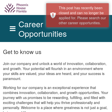
This post has recently been
closed and can no longer be
applied for. Please search our
Career
other career opportunities.
Opportunities
Skip to main content
Get to know us
Join our company and unlock a world of innovation, collaboration,
and growth. Your potential will flourish in an environment where
your skills are valued, your ideas are heard, and your success is
paramount.
Working for our company is an exceptional experience that
combines innovation, collaboration, and growth opportunities. Your
journey with us promises to be rewarding, fulfilling, and filled with
exciting challenges that will help you thrive professionally and
personally. Welcome to a place where greatness is not just a goal,