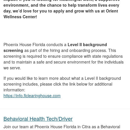
environment, and the chance to help transform lives every
day, we’d love for you to apply and grow with us at Orient
Wellness Center!
Phoenix House Florida conducts a
Level II background
screening
as part of the hiring and onboarding process. This
screening is required to ensure compliance with state regulations
and to maintain a safe and secure environment for the individuals
we serve.
If you would like to learn more about what a Level II background
screening includes, please click the link below for additional
information:
https://info.flclearinghouse.com
Behavioral Health Tech/Driver
Join our team at Phoenix House Florida in Citra as a Behavioral