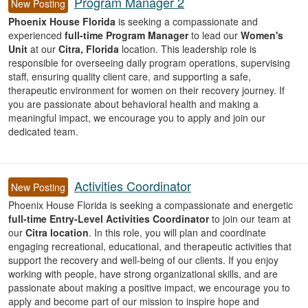
Program Manager 2
New Posting
Phoenix House Florida
is seeking a compassionate and
experienced
full-time Program Manager
to lead our
Women's
Unit
at our
Citra, Florida
location. This leadership role is
responsible for overseeing daily program operations, supervising
staff, ensuring quality client care, and supporting a safe,
therapeutic environment for women on their recovery journey. If
you are passionate about behavioral health and making a
meaningful impact, we encourage you to apply and join our
dedicated team.
Activities Coordinator
New Posting
Phoenix House Florida is seeking a compassionate and energetic
full-time Entry-Level Activities Coordinator
to join our team at
our
Citra location
. In this role, you will plan and coordinate
engaging recreational, educational, and therapeutic activities that
support the recovery and well-being of our clients. If you enjoy
working with people, have strong organizational skills, and are
passionate about making a positive impact, we encourage you to
apply and become part of our mission to inspire hope and