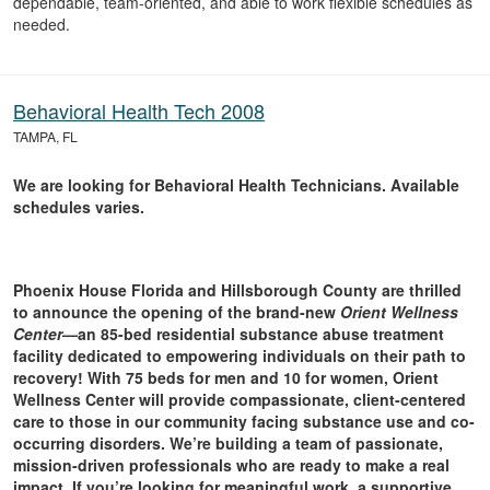
dependable, team-oriented, and able to work flexible schedules as
needed.
Behavioral Health Tech 2008
TAMPA, FL
We are looking for Behavioral Health Technicians. Available
schedules varies.
Phoenix House Florida and Hillsborough County are thrilled
to announce the opening of the brand-new
Orient Wellness
Center
—an 85-bed residential substance abuse treatment
facility dedicated to empowering individuals on their path to
recovery! With 75 beds for men and 10 for women, Orient
Wellness Center will provide compassionate, client-centered
care to those in our community facing substance use and co-
occurring disorders. We’re building a team of passionate,
mission-driven professionals who are ready to make a real
impact. If you’re looking for meaningful work, a supportive