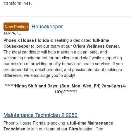
transform lives.
Housekeeper
New Posting
TAMPA, FL
Phoenix House Florida
is seeking a dedicated
full-time
Housekeeper
to join our team at our
Orient Wellness Center
.
The ideal candidate will help maintain a clean, safe, and
welcoming environment for our clients and staff while supporting
our mission of providing quality behavioral health services. If you
are dependable, detail-oriented, and passionate about making a
difference, we encourage you to apply!
*******Hiring Shift and Days: (Sun, Mon, Wed, Fri) 7am-6pm (4-
10's)*********
Maintenance Technician 2 2050
Phoenix House Florida is seeking a
full-time Maintenance
Technician
to join our team at our
Citra
location. The