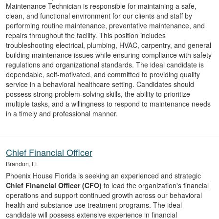
Maintenance Technician is responsible for maintaining a safe,
clean, and functional environment for our clients and staff by
performing routine maintenance, preventative maintenance, and
repairs throughout the facility. This position includes
troubleshooting electrical, plumbing, HVAC, carpentry, and general
building maintenance issues while ensuring compliance with safety
regulations and organizational standards. The ideal candidate is
dependable, self-motivated, and committed to providing quality
service in a behavioral healthcare setting. Candidates should
possess strong problem-solving skills, the ability to prioritize
multiple tasks, and a willingness to respond to maintenance needs
in a timely and professional manner.
Chief Financial Officer
Brandon, FL
Phoenix House Florida is seeking an experienced and strategic
Chief Financial Officer (CFO)
to lead the organization's financial
operations and support continued growth across our behavioral
health and substance use treatment programs. The ideal
candidate will possess extensive experience in financial