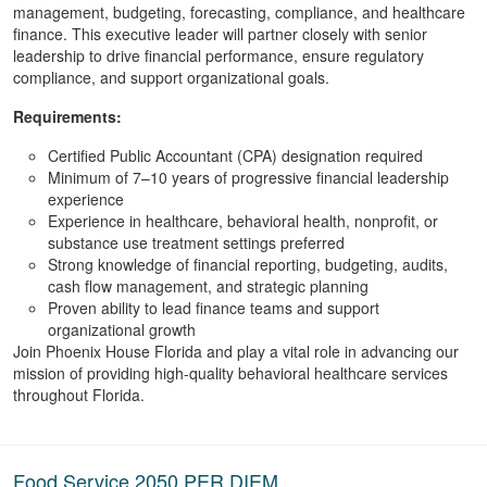
management, budgeting, forecasting, compliance, and healthcare
finance. This executive leader will partner closely with senior
leadership to drive financial performance, ensure regulatory
compliance, and support organizational goals.
Requirements:
Certified Public Accountant (
CPA
) designation
required
Minimum of 7–10 years of progressive financial leadership
experience
Experience in healthcare, behavioral health, nonprofit, or
substance use treatment settings preferred
Strong knowledge of financial reporting, budgeting, audits,
cash flow management, and strategic planning
Proven ability to lead finance teams and support
organizational growth
Join Phoenix House Florida and play a vital role in advancing our
mission of providing high-quality behavioral healthcare services
throughout Florida.
Food Service 2050 PER DIEM