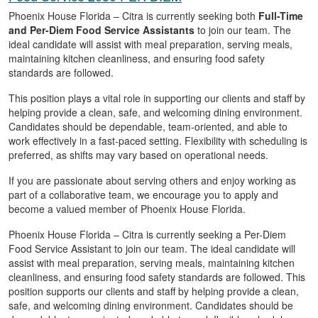
Phoenix House Florida – Citra is currently seeking both
Full-Time
and Per-Diem Food Service Assistants
to join our team. The
ideal candidate will assist with meal preparation, serving meals,
maintaining kitchen cleanliness, and ensuring food safety
standards are followed.
This position plays a vital role in supporting our clients and staff by
helping provide a clean, safe, and welcoming dining environment.
Candidates should be dependable, team-oriented, and able to
work effectively in a fast-paced setting. Flexibility with scheduling is
preferred, as shifts may vary based on operational needs.
If you are passionate about serving others and enjoy working as
part of a collaborative team, we encourage you to apply and
become a valued member of Phoenix House Florida.
Phoenix House Florida – Citra is currently seeking a Per-Diem
Food Service Assistant to join our team. The ideal candidate will
assist with meal preparation, serving meals, maintaining kitchen
cleanliness, and ensuring food safety standards are followed. This
position supports our clients and staff by helping provide a clean,
safe, and welcoming dining environment. Candidates should be